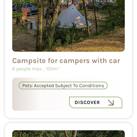
Campsite for campers with car
6 people max.
, 100m²
Pets: Accepted Subject To Conditions
DISCOVER