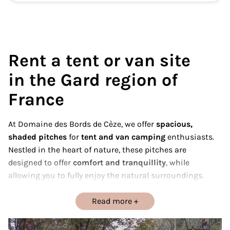
Rent a tent or van site
in the Gard region of
France
At Domaine des Bords de Cèze, we offer
spacious,
shaded pitches
for
tent and van camping
enthusiasts.
Nestled in the heart of nature, these pitches are
designed to offer
comfort and tranquillity
, while
allowing you to fully enjoy the natural surroundings.
Whether you’re looking for simplicity with a tent or the
freedom of a van, our pitches are perfect for your
Read more
equipment.