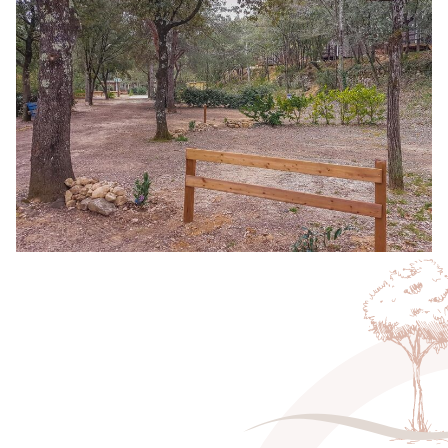
All our pitches are located
close to sanitary facilities
,
with access to showers, toilets and sinks to ensure your
stay is as comfortable as possible. What’s more, you’ll
have access to a
water point
and
electric hook-ups
for
your practical needs. The peaceful, natural setting of our
campsite will allow you to recharge your batteries while
enjoying the many activities on offer in the surrounding
area.
Ideally located for exploring the
wonders of the Gard
region
, these pitches are perfect for travelers in search of
nature
,
authenticity
and
freedom
. Whether it’s for one
night or an extended stay, you’ll find everything you need
for an unforgettable camping experience at a
great price
.