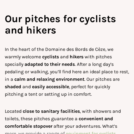
Our
pitches for cyclists
and hikers
In the heart of the Domaine des Bords de Cèze, we
warmly welcome
cyclists
and
hikers
with pitches
specially
adapted to their needs
. After a long day’s
pedaling or walking, you’ll find here an ideal place to rest,
in a
calm and relaxing environment
. Our pitches are
shaded
and
easily accessible
, perfect for quickly
pitching a tent or setting up in comfort.
Located
close to sanitary facilities
, with showers and
toilets, these pitches guarantee a
convenient and
comfortable stopover
after your adventures. What’s
more, we provide a range of
equipment for cyclists
,