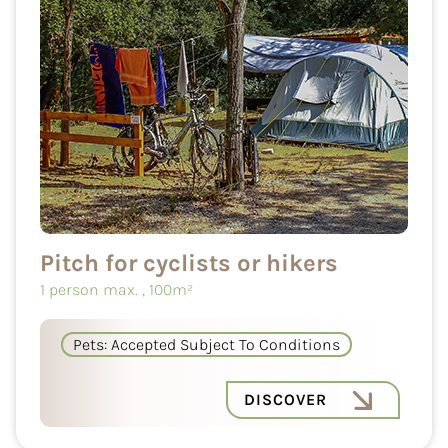
Pitch for cyclists or hikers
1 person max.
, 100m²
Pets: Accepted Subject To Conditions
DISCOVER