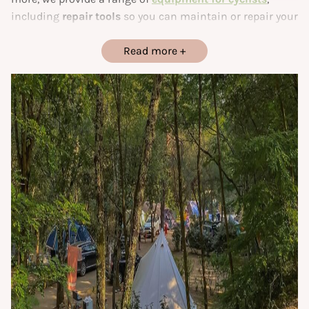
including
repair tools
so you can maintain or repair your
bikes with complete peace of mind.
Read more
Our
campsite in the Gard
is ideally located for hikers and
cyclists wishing to explore the
Cèze valley
and
surrounding area. Whether you’re on your way to a new
stopover
, or choose to stay
a few days
to discover the
natural landscapes around our campsite, you’ll find the
ideal place to relax and recharge your batteries. Designed
to combine
comfort and simplicity
, this site is the
perfect starting point for your next adventure.