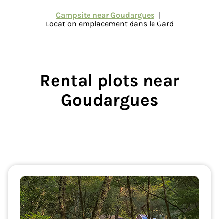
Campsite near Goudargues
Location emplacement dans le Gard
Rental plots
near
Goudargues