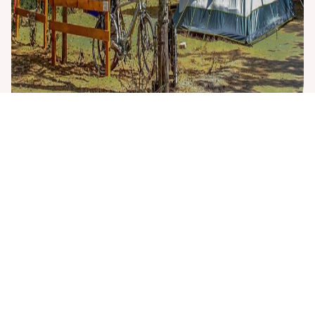
Rental equipment
extra
To make your stay even more enjoyable, we offer a range
of
rental equipment
. You can rent
refrigerators
, available