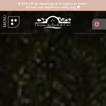
☀️ 20% off for bookings of 3 nights or more –
Arrival and departure every day 🎁